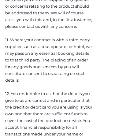
or concerns relating to the product should
be addressed to them. We will of course
assist you with this and, in the first instance,
please contact us with any concerns.
11. Where your contract is with a third party
supplier such as a tour operator or hotel, we
may pass on any essential booking details
to that third party. The placing of an order
for any goods and services by you will
constitute consent to us passing on such
details.
12. You undertake to us that the details you
give to us are correct and in particular that
the credit or debit card you are using is your
own and that there are sufficient funds to
cover the cost of the product or service. You
accept financial responsibility for all
transactions made under your name or