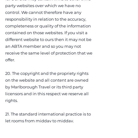
party websites over which we have no
control. We cannot therefore have any
responsibility in relation to the accuracy,
completeness or quality of the information
contained on those websites. If you visit a
different website to ours then it may not be
an ABTA member and so you may not
receive the same level of protection that we
offer.
20. The copyright and the propriety rights
on the website and all content are owned
by Marlborough Travel or its third party
licensors and in this respect we reserve all
rights.
21. The standard international practice is to
let rooms from midday to midday.
However, times do vary. Check-in times are
usually between 2pm and 3pm, check-out