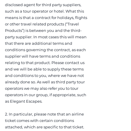
disclosed agent for third party suppliers,
such as a tour operator or hotel. What this
means is that a contract for holidays, flights
or other travel related products (“Travel
Products”) is between you and the third-
party supplier. In most cases this will mean
that there are additional terms and
conditions governing the contract, as each
supplier will have terms and conditions
relating to that product. Please contact us
and we will be able to supply these terms
and conditions to you, where we have not
already done so. As well as third party tour
operators we may also refer you to tour
operators in our group, if appropriate, such
as Elegant Escapes.
2. In particular, please note that an airline
ticket comes with certain conditions
attached, which are specific to that ticket.