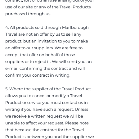
contract, tort or otherwise arising out of your
use of our site or any of the Travel Products
purchased through us.
4. All products sold through Marlborough
Travel are not an offer by us to sell any
product, but an invitation to you to make
an offer to our suppliers. We are free to
accept that offer on behalf of those
suppliers or to reject it. We will send you an
e-mail confirming the contract and will
confirm your contract in writing.
5. Where the supplier of the Travel Product
allows you to cancel or modify a Travel
Product or service you must contact us in
writing if you have such a request. Unless
we receive a written request we will be
unable to affect your request. Please note
that because the contract for the Travel
Product is between you and the supplier we