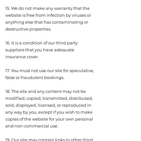
15. We do not make any warranty that the
website is free from infection by viruses or
anything else that has contaminating or
destructive properties.
16. It is a condition of our third party
suppliers that you have adequate
insurance cover.
17. You must not use our site for speculative,
false or fraudulent bookings.
18. The site and any content may not be
modified, copied, transmitted, distributed,
sold, displayed, licensed, or reproduced in
any way by you, except if you wish to make
copies of the website for your own personal
and non-commercial use.
19. Our site may contain links to other third