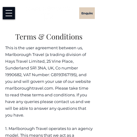
Enquire
Terms & Conditions
This is the user agreement between us,
Marlborough Travel (a trading division of
Hays Travel Limited, 25 Vine Place,
Sunderland SR1 3NA, UK, Co number
1990682
, VAT Number: GB193167195), and
you and will govern your use of our website
marlboroughtravel.com. Please take time
to read these terms and conditions. If you
have any queries please contact us and we
will be able to answer any questions that
you have.
1. Marlborough Travel operates to an agency
model. This means that we act as a