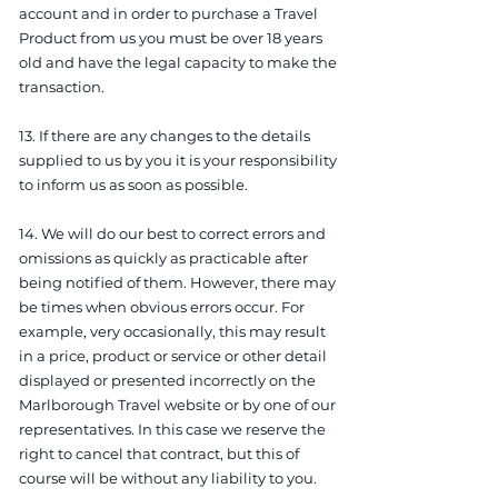
account and in order to purchase a Travel
Product from us you must be over 18 years
old and have the legal capacity to make the
transaction.
13. If there are any changes to the details
supplied to us by you it is your responsibility
to inform us as soon as possible.
14. We will do our best to correct errors and
omissions as quickly as practicable after
being notified of them. However, there may
be times when obvious errors occur. For
example, very occasionally, this may result
in a price, product or service or other detail
displayed or presented incorrectly on the
Marlborough Travel website or by one of our
representatives. In this case we reserve the
right to cancel that contract, but this of
course will be without any liability to you.