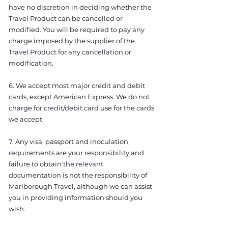
have no discretion in deciding whether the
Travel Product can be cancelled or
modified. You will be required to pay any
charge imposed by the supplier of the
Travel Product for any cancellation or
modification.
6. We accept most major credit and debit
cards, except American Express. We do not
charge for credit/debit card use for the cards
we accept.
7. Any visa, passport and inoculation
requirements are your responsibility and
failure to obtain the relevant
documentation is not the responsibility of
Marlborough Travel, although we can assist
you in providing information should you
wish.