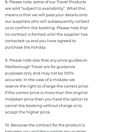
8. Please note, some of our Travel Products
are sold “subject to availability”. What this
means is that we will pass your details onto
our suppliers who will subsequently contact
us to confirm the booking. Please note that
no contract is formed until the supplier has
contacted us and you have agreed to
purchase the holiday.
9. Please note also that any price guides on
Marlborough Travel are for guidance
purposes only and may not be 100%
accurate. In the case of a mistake we
reserve the right to charge the correct price.
If the correct price is more than the original
mistaken price then you have the option to
cancel the booking without charge or to
accept the higher price.
10. Because the contract for the product is
between you and the supplier any queries