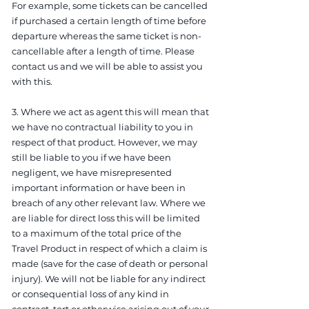
For example, some tickets can be cancelled
if purchased a certain length of time before
departure whereas the same ticket is non-
cancellable after a length of time. Please
contact us and we will be able to assist you
with this.
3. Where we act as agent this will mean that
we have no contractual liability to you in
respect of that product. However, we may
still be liable to you if we have been
negligent, we have misrepresented
important information or have been in
breach of any other relevant law. Where we
are liable for direct loss this will be limited
to a maximum of the total price of the
Travel Product in respect of which a claim is
made (save for the case of death or personal
injury). We will not be liable for any indirect
or consequential loss of any kind in