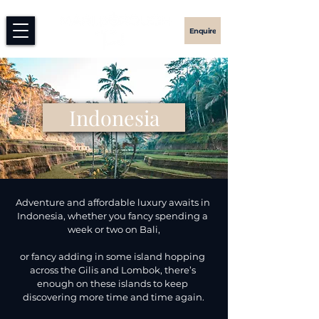
Enquire
Indonesia
Adventure and affordable luxury awaits in 
Indonesia, whether you fancy spending a 
week or two on Bali,

or fancy adding in some island hopping 
across the Gilis and Lombok, there’s 
enough on these islands to keep 
discovering more time and time again.​
